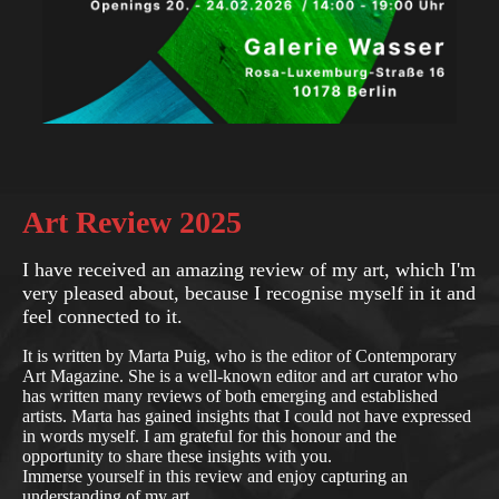
Art Review 2025
I have received an amazing review of my art, which I'm
very pleased about, because I recognise myself in it and
feel connected to it.
It is written by Marta Puig, who is the editor of Contemporary
Art Magazine. She is a well-known editor and art curator who
has written many reviews of both emerging and established
artists. Marta has gained insights that I could not have expressed
in words myself. I am grateful for this honour and the
opportunity to share these insights with you.
Immerse yourself in this review and enjoy capturing an
understanding of my art.