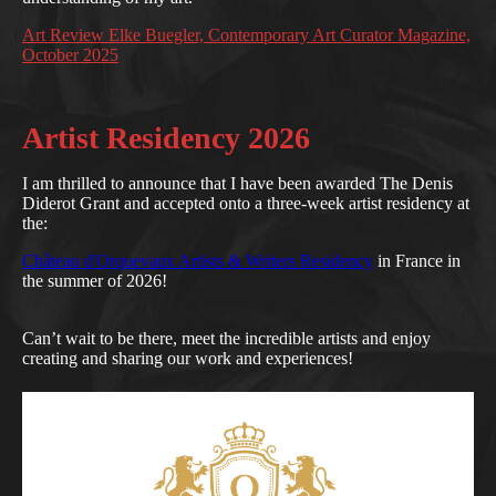
Art Review Elke Buegler, Contemporary Art Curator Magazine,
October 2025
Artist Residency 2026
I am thrilled to announce that I have been awarded The Denis
Diderot Grant and accepted onto a three-week artist residency at
the:
Château d'Orquevaux Artists & Writers Residency
in France in
the summer of 2026!
Can’t wait to be there, meet the incredible artists and enjoy
creating and sharing our work and experiences!