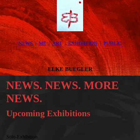
NEWS
ME
ART
EXHIBITION
PUBLIC
ELKE BUEGLER
NEWS. NEWS. MORE
NEWS.
Upcoming Exhibitions
Solo-Exhibition