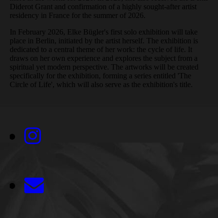
Diderot Grant and confirmation of a highly sought-after artist
residency in France for the summer of 2026.
In February 2026, Elke Bügler's first solo exhibition will take
place in Berlin, initiated by the artist herself. The exhibition is
dedicated to a central theme of her work: the cycle of life. It
draws on her own experience and explores the subject from a
spiritual yet modern perspective. The artworks will be created
specifically for the exhibition, forming a series entitled 'The
Circle of Life', which will also serve as the exhibition's title.