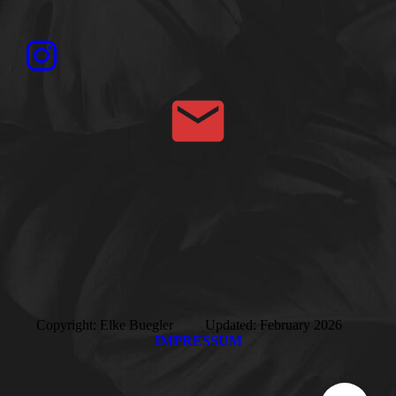
Copyright: Elke Buegler Updated: February 2026
IMPRESSUM