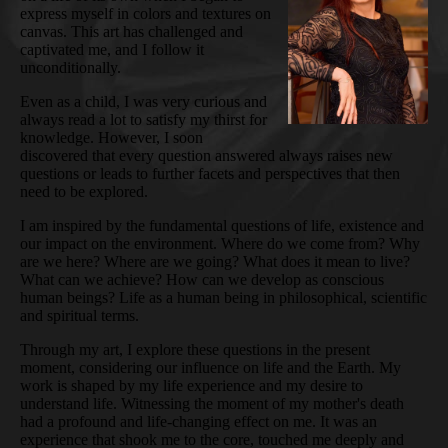
express myself in colors and textures on
canvas. This art has challenged and
captivated me, and I follow it
unconditionally.
Even as a child, I was very curious and
always read a lot to satisfy my thirst for
knowledge. However, I soon
discovered that every question answered always raises new
questions or leads to further facets and perspectives that then
need to be explored.
I am inspired by the fundamental questions of life, existence and
our impact on the environment. Where do we come from? Why
are we here? Where are we going? What does it mean to live?
What can we achieve? How can we develop as conscious
human beings? Life as a human being in philosophical, scientific
and spiritual terms.
Through my art, I explore these questions in the present
moment, considering our influence on life and the Earth. My
work is shaped by my life experience and my desire to
understand life. Witnessing the moment of my mother's death
had a profound and life-changing effect on me. It was an
experience that shook me to the core, touched me deeply and