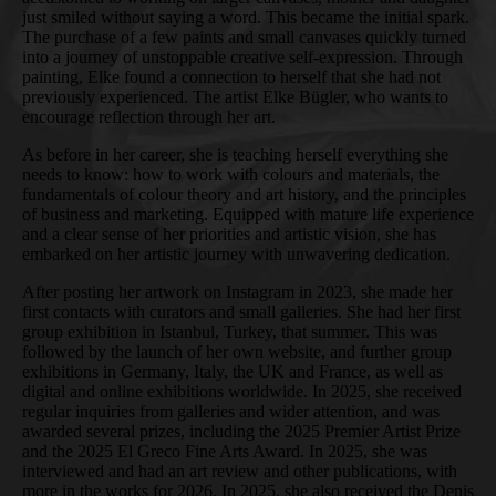
just smiled without saying a word. This became the initial spark.
The purchase of a few paints and small canvases quickly turned
into a journey of unstoppable creative self-expression. Through
painting, Elke found a connection to herself that she had not
previously experienced. The artist Elke Bügler, who wants to
encourage reflection through her art.
As before in her career, she is teaching herself everything she
needs to know: how to work with colours and materials, the
fundamentals of colour theory and art history, and the principles
of business and marketing. Equipped with mature life experience
and a clear sense of her priorities and artistic vision, she has
embarked on her artistic journey with unwavering dedication.
After posting her artwork on Instagram in 2023, she made her
first contacts with curators and small galleries. She had her first
group exhibition in Istanbul, Turkey, that summer. This was
followed by the launch of her own website, and further group
exhibitions in Germany, Italy, the UK and France, as well as
digital and online exhibitions worldwide. In 2025, she received
regular inquiries from galleries and wider attention, and was
awarded several prizes, including the 2025 Premier Artist Prize
and the 2025 El Greco Fine Arts Award. In 2025, she was
interviewed and had an art review and other publications, with
more in the works for 2026. In 2025, she also received the Denis