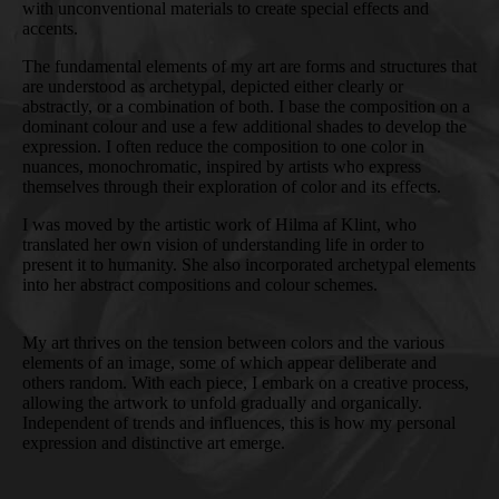
with unconventional materials to create special effects and
accents.
The fundamental elements of my art are forms and structures that
are understood as archetypal, depicted either clearly or
abstractly, or a combination of both. I base the composition on a
dominant colour and use a few additional shades to develop the
expression. I often reduce the composition to one color in
nuances, monochromatic, inspired by artists who express
themselves through their exploration of color and its effects.
I was moved by the artistic work of Hilma af Klint, who
translated her own vision of understanding life in order to
present it to humanity. She also incorporated archetypal elements
into her abstract compositions and colour schemes.
My art thrives on the tension between colors and the various
elements of an image, some of which appear deliberate and
others random. With each piece, I embark on a creative process,
allowing the artwork to unfold gradually and organically.
Independent of trends and influences, this is how my personal
expression and distinctive art emerge.