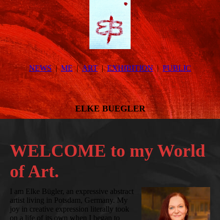
NEWS
ME
ART
EXHIBITION
PUBLIC
ELKE BUEGLER
WELCOME to my World
of Art.
I am Elke Bügler, an expressive abstract
artist living in Potsdam, Germany. My
joy in creative expression literally took
on a life of its own when I began to