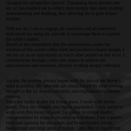
changed my perspective forever. Translating these themes into
my art has enabled me to reflect more deeply than mere reading,
understanding and thinking, thus allowing me to gain deeper
insights.
With my art, I aim to engage all conscious and art-interested
individuals by using my artwork to encourage them to explore
the subject matter.
Based on the assumption that the unconscious carries the
wisdom of this world within itself and produces clearer insight, I
see my art as an opportunity to reach other people on this level. I
communicate through colors and shapes to address the
subconscious and emotions, thereby evoking deeper reflection.
For me, the process always begins with the idea of the theme I
want to portray. My artworks are characterised by clear content,
brought to life by abstract elements and emphasised by intense
colours.
Since my studio is also my living space, I work with acrylic
paints. They are versatile and highly pigmented. I now prefer to
work with thin layers of paint, i.e. glazes in similar shades,
complemented by impasto elements and textures. I use a palette
knife and spatulas for the details and broad brushes for the
background and large areas of colour. I also like to experiment