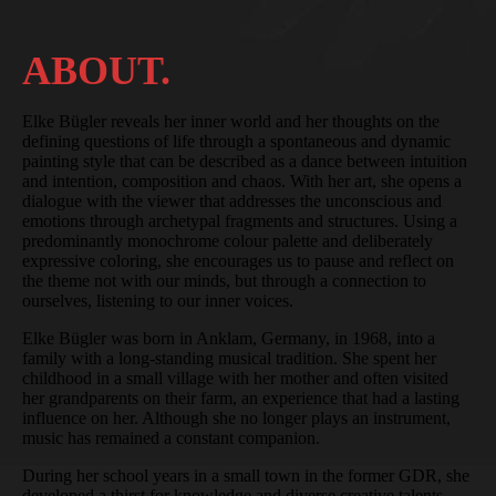
ABOUT.
Elke Bügler reveals her inner world and her thoughts on the
defining questions of life through a spontaneous and dynamic
painting style that can be described as a dance between intuition
and intention, composition and chaos. With her art, she opens a
dialogue with the viewer that addresses the unconscious and
emotions through archetypal fragments and structures. Using a
predominantly monochrome colour palette and deliberately
expressive coloring, she encourages us to pause and reflect on
the theme not with our minds, but through a connection to
ourselves, listening to our inner voices.
Elke Bügler was born in Anklam, Germany, in 1968, into a
family with a long-standing musical tradition. She spent her
childhood in a small village with her mother and often visited
her grandparents on their farm, an experience that had a lasting
influence on her. Although she no longer plays an instrument,
music has remained a constant companion.
During her school years in a small town in the former GDR, she
developed a thirst for knowledge and diverse creative talents,