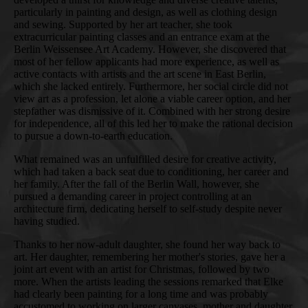
particularly in painting and design, as well as clothing design
and sewing. Supported by her art teacher, she took
extracurricular painting classes and an entrance exam at the
Berlin Weissensee Art Academy. However, she discovered that
most of her fellow applicants had more experience, as well as
active contacts with artists and the art scene in East Berlin,
which she lacked entirely. Furthermore, her social circle did not
view art as a profession, let alone a viable career option, and her
stepfather was dismissive of it. Combined with her strong desire
for independence, all of this led her to make the rational decision
to pursue a down-to-earth education.
What remained was an unfulfilled desire for creative activity,
which had taken a back seat due to conditioning, her career and
her family. After the fall of the Berlin Wall, however, she
pursued a demanding career in project controlling at an
architecture firm, dedicating herself to self-study despite never
having studied.
Thanks to her now-adult daughter, she found her way back to
art. Her daughter, remembering her mother's stories, gave her a
joint art event with an artist for Christmas, followed by two
more. When the artists leading the sessions remarked that Elke
had clearly been painting for a long time and was probably
accustomed to working on larger canvases, mother and daughter