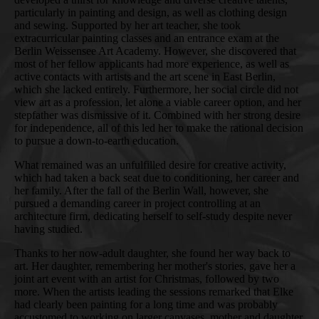
particularly in painting and design, as well as clothing design
and sewing. Supported by her art teacher, she took
extracurricular painting classes and an entrance exam at the
Berlin Weissensee Art Academy. However, she discovered that
most of her fellow applicants had more experience, as well as
active contacts with artists and the art scene in East Berlin,
which she lacked entirely. Furthermore, her social circle did not
view art as a profession, let alone a viable career option, and her
stepfather was dismissive of it. Combined with her strong desire
for independence, all of this led her to make the rational decision
to pursue a down-to-earth education.
What remained was an unfulfilled desire for creative activity,
which had taken a back seat due to conditioning, her career and
her family. After the fall of the Berlin Wall, however, she
pursued a demanding career in project controlling at an
architecture firm, dedicating herself to self-study despite never
having studied.
Thanks to her now-adult daughter, she found her way back to
art. Her daughter, remembering her mother's stories, gave her a
joint art event with an artist for Christmas, followed by two
more. When the artists leading the sessions remarked that Elke
had clearly been painting for a long time and was probably
accustomed to working on larger canvases, mother and daughter