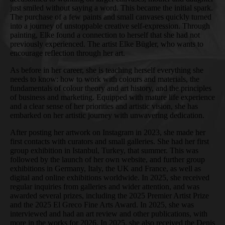
just smiled without saying a word. This became the initial spark.
The purchase of a few paints and small canvases quickly turned
into a journey of unstoppable creative self-expression. Through
painting, Elke found a connection to herself that she had not
previously experienced. The artist Elke Bügler, who wants to
encourage reflection through her art.
As before in her career, she is teaching herself everything she
needs to know: how to work with colours and materials, the
fundamentals of colour theory and art history, and the principles
of business and marketing. Equipped with mature life experience
and a clear sense of her priorities and artistic vision, she has
embarked on her artistic journey with unwavering dedication.
After posting her artwork on Instagram in 2023, she made her
first contacts with curators and small galleries. She had her first
group exhibition in Istanbul, Turkey, that summer. This was
followed by the launch of her own website, and further group
exhibitions in Germany, Italy, the UK and France, as well as
digital and online exhibitions worldwide. In 2025, she received
regular inquiries from galleries and wider attention, and was
awarded several prizes, including the 2025 Premier Artist Prize
and the 2025 El Greco Fine Arts Award. In 2025, she was
interviewed and had an art review and other publications, with
more in the works for 2026. In 2025, she also received the Denis