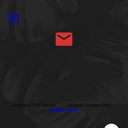
Copyright: Elke Buegler Updated: February 2026
IMPRESSUM