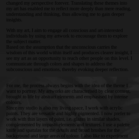
changed my perspective forever. Translating these themes into
my art has enabled me to reflect more deeply than mere reading,
understanding and thinking, thus allowing me to gain deeper
insights.
With my art, I aim to engage all conscious and art-interested
individuals by using my artwork to encourage them to explore
the subject matter.
Based on the assumption that the unconscious carries the
wisdom of this world within itself and produces clearer insight, I
see my art as an opportunity to reach other people on this level. I
communicate through colors and shapes to address the
subconscious and emotions, thereby evoking deeper reflection.
For me, the process always begins with the idea of the theme I
want to portray. My artworks are characterised by clear content,
brought to life by abstract elements and emphasised by intense
colours.
Since my studio is also my living space, I work with acrylic
paints. They are versatile and highly pigmented. I now prefer to
work with thin layers of paint, i.e. glazes in similar shades,
complemented by impasto elements and textures. I use a palette
knife and spatulas for the details and broad brushes for the
background and large areas of colour. I also like to experiment