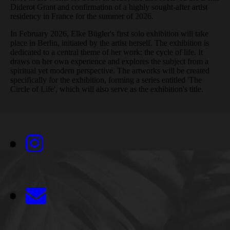
Diderot Grant and confirmation of a highly sought-after artist
residency in France for the summer of 2026.
In February 2026, Elke Bügler's first solo exhibition will take
place in Berlin, initiated by the artist herself. The exhibition is
dedicated to a central theme of her work: the cycle of life. It
draws on her own experience and explores the subject from a
spiritual yet modern perspective. The artworks will be created
specifically for the exhibition, forming a series entitled 'The
Circle of Life', which will also serve as the exhibition's title.