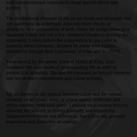
with unconventional materials to create special effects and
accents.
The fundamental elements of my art are forms and structures that
are understood as archetypal, depicted either clearly or
abstractly, or a combination of both. I base the composition on a
dominant colour and use a few additional shades to develop the
expression. I often reduce the composition to one color in
nuances, monochromatic, inspired by artists who express
themselves through their exploration of color and its effects.
I was moved by the artistic work of Hilma af Klint, who
translated her own vision of understanding life in order to
present it to humanity. She also incorporated archetypal elements
into her abstract compositions and colour schemes.
My art thrives on the tension between colors and the various
elements of an image, some of which appear deliberate and
others random. With each piece, I embark on a creative process,
allowing the artwork to unfold gradually and organically.
Independent of trends and influences, this is how my personal
expression and distinctive art emerge.