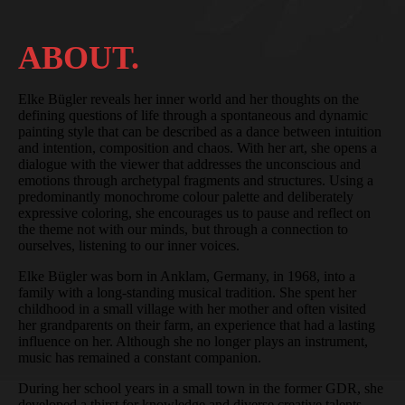
ABOUT.
Elke Bügler reveals her inner world and her thoughts on the
defining questions of life through a spontaneous and dynamic
painting style that can be described as a dance between intuition
and intention, composition and chaos. With her art, she opens a
dialogue with the viewer that addresses the unconscious and
emotions through archetypal fragments and structures. Using a
predominantly monochrome colour palette and deliberately
expressive coloring, she encourages us to pause and reflect on
the theme not with our minds, but through a connection to
ourselves, listening to our inner voices.
Elke Bügler was born in Anklam, Germany, in 1968, into a
family with a long-standing musical tradition. She spent her
childhood in a small village with her mother and often visited
her grandparents on their farm, an experience that had a lasting
influence on her. Although she no longer plays an instrument,
music has remained a constant companion.
During her school years in a small town in the former GDR, she
developed a thirst for knowledge and diverse creative talents,