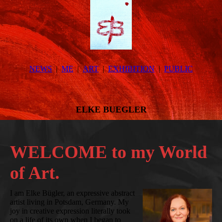
NEWS
ME
ART
EXHIBITION
PUBLIC
ELKE BUEGLER
WELCOME to my World
of Art.
I am Elke Bügler, an expressive abstract
artist living in Potsdam, Germany. My
joy in creative expression literally took
on a life of its own when I began to