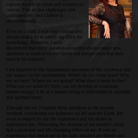
express myself in colors and textures on
canvas. This art has challenged and
captivated me, and I follow it
unconditionally.
Even as a child, I was very curious and
always read a lot to satisfy my thirst for
knowledge. However, I soon
discovered that every question answered always raises new
questions or leads to further facets and perspectives that then
need to be explored.
I am inspired by the fundamental questions of life, existence and
our impact on the environment. Where do we come from? Why
are we here? Where are we going? What does it mean to live?
What can we achieve? How can we develop as conscious
human beings? Life as a human being in philosophical, scientific
and spiritual terms.
Through my art, I explore these questions in the present
moment, considering our influence on life and the Earth. My
work is shaped by my life experience and my desire to
understand life. Witnessing the moment of my mother's death
had a profound and life-changing effect on me. It was an
experience that shook me to the core, touched me deeply and