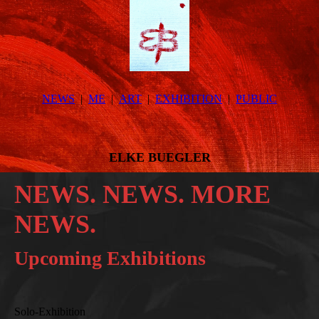
NEWS
ME
ART
EXHIBITION
PUBLIC
ELKE BUEGLER
NEWS. NEWS. MORE
NEWS.
Upcoming Exhibitions
Solo-Exhibition