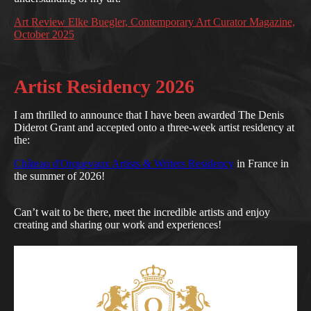
Art Review Elke Buegler, Contemporary Art Curator Magazine,
October 2025
Artist Residency 2026
I am thrilled to announce that I have been awarded The Denis
Diderot Grant and accepted onto a three-week artist residency at
the:
Château d'Orquevaux Artists & Writers Residency
in France in
the summer of 2026!
Can’t wait to be there, meet the incredible artists and enjoy
creating and sharing our work and experiences!