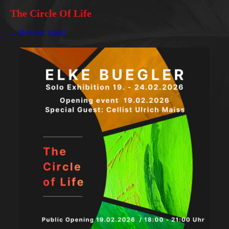
The Circle Of Life
... discover more!