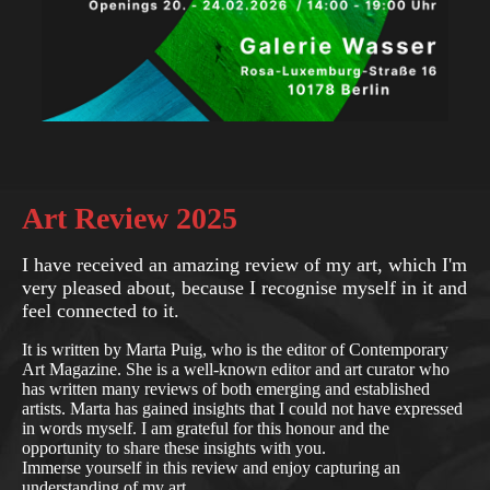
Art Review 2025
I have received an amazing review of my art, which I'm
very pleased about, because I recognise myself in it and
feel connected to it.
It is written by Marta Puig, who is the editor of Contemporary
Art Magazine. She is a well-known editor and art curator who
has written many reviews of both emerging and established
artists. Marta has gained insights that I could not have expressed
in words myself. I am grateful for this honour and the
opportunity to share these insights with you.
Immerse yourself in this review and enjoy capturing an
understanding of my art.